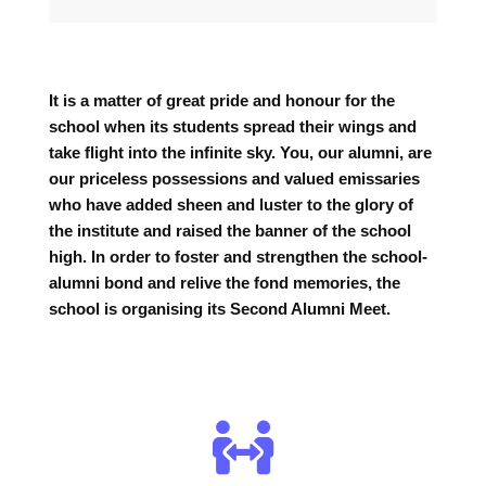
It is a matter of great pride and honour for the
school when its students spread their wings and
take flight into the infinite sky. You, our alumni, are
our priceless possessions and valued emissaries
who have added sheen and luster to the glory of
the institute and raised the banner of the school
high. In order to foster and strengthen the school-
alumni bond and relive the fond memories, the
school is organising its Second Alumni Meet.