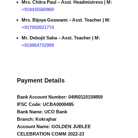
Mrs. Chitra Paul – Asst. Headmistress | M:
+919435560960
Mrs. Bijoya Goswami – Asst. Teacher | M:
+917002621774
Mr. Debojit Saha – Asst. Teacher | M:
+919864732089
Payment Details
Bank Account Number: 04950110159859
IFSC Code: UCBA0000495
Bank Name: UCO Bank
Branch: Kokrajhar
Account Name: GOLDEN JUBLEE
CELEBRATION COMM 2022-23