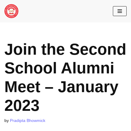
Skip
to
content
Join the Second
School Alumni
Meet – January
2023
by
Pradipta Bhowmick