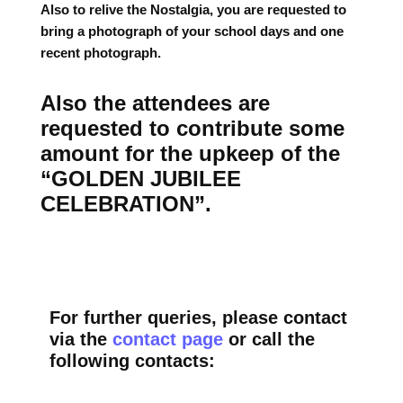
Also to relive the Nostalgia, you are requested to
bring a photograph of your school days and one
recent photograph.
Also the attendees are
requested to contribute some
amount for the upkeep of the
“GOLDEN JUBILEE
CELEBRATION”.
For further queries, please contact
via the
contact page
or call the
following contacts: