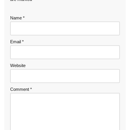
Name
*
Email
*
Website
Comment
*