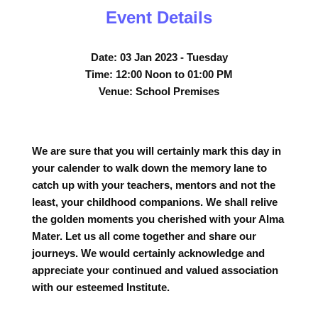
Event Details
Date:
03 Jan 2023 - Tuesday
Time:
12:00 Noon to 01:00 PM
Venue:
School Premises
We are sure that you will certainly mark this day in
your calender to walk down the memory lane to
catch up with your teachers, mentors and not the
least, your childhood companions. We shall relive
the golden moments you cherished with your Alma
Mater. Let us all come together and share our
journeys. We would certainly acknowledge and
appreciate your continued and valued association
with our esteemed Institute.