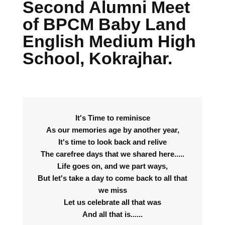
Second Alumni Meet
of BPCM Baby Land
English Medium High
School, Kokrajhar.
It's Time to reminisce
As our memories age by another year,
It's time to look back and relive
The carefree days that we shared here.....
Life goes on, and we part ways,
But let's take a day to come back to all that
we miss
Let us celebrate all that was
And all that is......