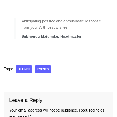
Anticipating positive and enthusiastic response
from you. With best wishes
Subhendu Majumdar, Headmaster
Tags:
ALUMNI
EVENTS
Leave a Reply
Your email address will not be published.
Required fields
are marked
*