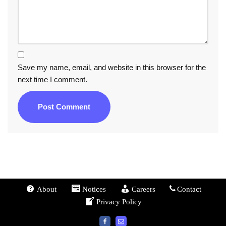
Save my name, email, and website in this browser for the
next time I comment.
About
Notices
Careers
Contact
Privacy Policy