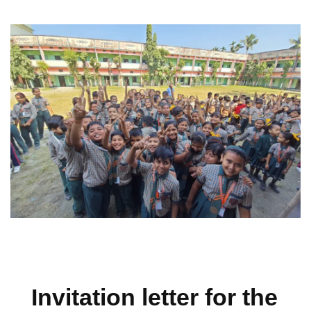
Invitation letter for the