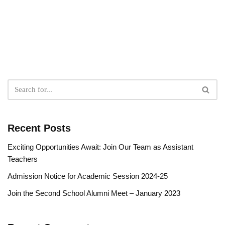
Recent Posts
Exciting Opportunities Await: Join Our Team as Assistant
Teachers
Admission Notice for Academic Session 2024-25
Join the Second School Alumni Meet – January 2023