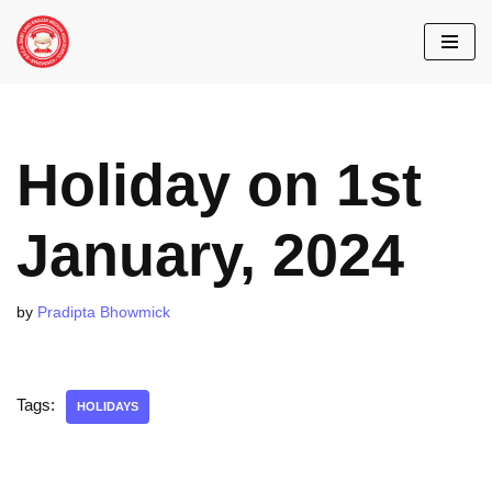
Skip
to
content
Holiday on 1st
January, 2024
by
Pradipta Bhowmick
Tags:
HOLIDAYS