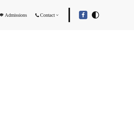
Admissions
Contact