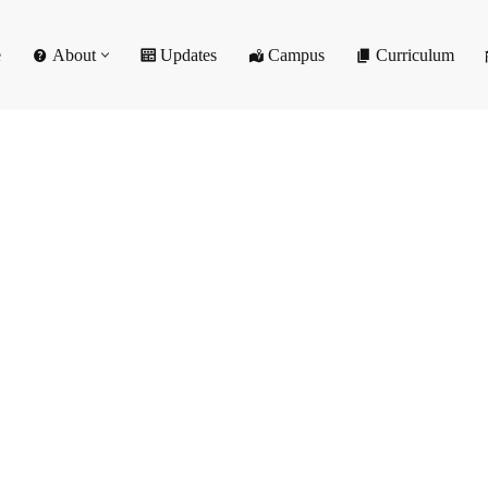
e
About
Updates
Campus
Curriculum